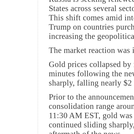
States across several secto
This shift comes amid int
Trump on countries purcha
increasing the geopolitic
The market reaction was 
Gold prices collapsed by 
minutes following the new
sharply, falling nearly $2
Prior to the announcement
consolidation range arou
11:30 AM EST, gold was 
continued sliding sharply