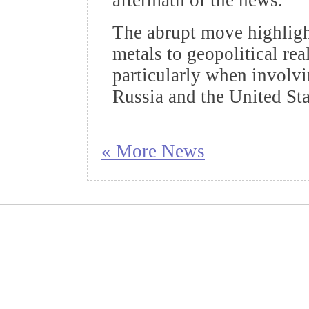
aftermath of the news.
The abrupt move highlight
metals to geopolitical re
particularly when involv
Russia and the United Sta
« More News