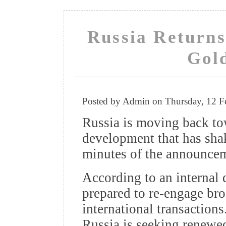
Russia Returns 
Gol
Posted by Admin on Thursday, 12 F
Russia is moving back tow
development that has sha
minutes of the announce
According to an internal
prepared to re-engage bro
international transaction
Russia is seeking renewe