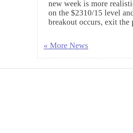
new week is more realisti
on the $2310/15 level and 
breakout occurs, exit the 
« More News