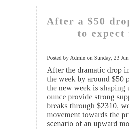
After a $50 dro
to expec
Posted by Admin on Sunday, 23 Ju
After the dramatic drop in
the week by around $50 pe
the new week is shaping 
ounce provide strong suppo
breaks through $2310, w
movement towards the pri
scenario of an upward mo