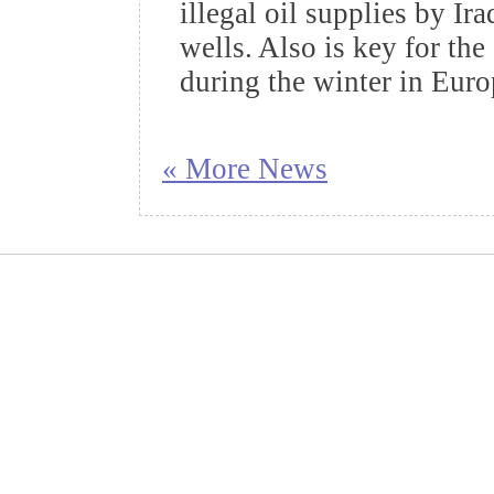
illegal oil supplies by Ir
wells. Also is key for the
during the winter in Eur
« More News