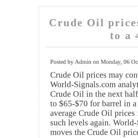
Crude Oil pric
to a 
Posted by Admin on Monday, 06 Oc
Crude Oil prices may con
World-Signals.com analyti
Crude Oil in the next hal
to $65-$70 for barrel in 
average Crude Oil prices 
such levels again. World-
moves the Crude Oil price